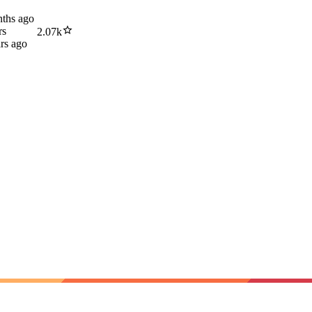
ths ago
rs
2.07k
rs ago