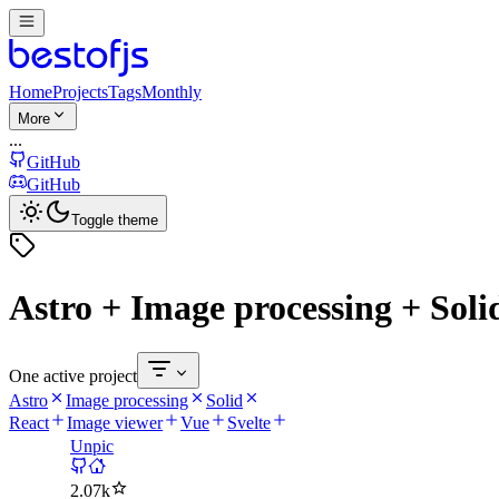
Home
Projects
Tags
Monthly
More
...
GitHub
GitHub
Toggle theme
Astro + Image processing + Soli
One active project
Astro
Image processing
Solid
React
Image viewer
Vue
Svelte
Unpic
2.07k