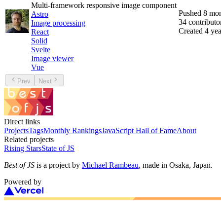
Multi-framework responsive image component
Pushed
8 mon
Astro
34
contributo
Image processing
Created
4 yea
React
Solid
Svelte
Image viewer
Vue
Prev
Next
Direct links
Projects
Tags
Monthly Rankings
JavaScript Hall of Fame
About
Related projects
Rising Stars
State of JS
Best of JS
is a project by
Michael Rambeau
, made in Osaka, Japan.
Powered by