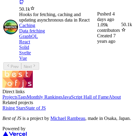
50.1k
Pushed
4
Hooks for fetching, caching and
days ago
updating asynchronous data in React
50.1k
1.09k
Caching
contributors
Data fetching
Created
7
GraphQL
years ago
React
Solid
Svelte
Vue
Prev
Next
Direct links
Projects
Tags
Monthly Rankings
JavaScript Hall of Fame
About
Related projects
Rising Stars
State of JS
Best of JS
is a project by
Michael Rambeau
, made in Osaka, Japan.
Powered by