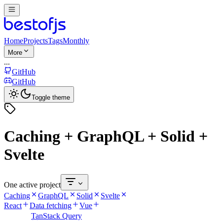
Home
Projects
Tags
Monthly
More
...
GitHub
GitHub
Toggle theme
Caching + GraphQL + Solid +
Svelte
One active project
Caching
GraphQL
Solid
Svelte
React
Data fetching
Vue
TanStack Query