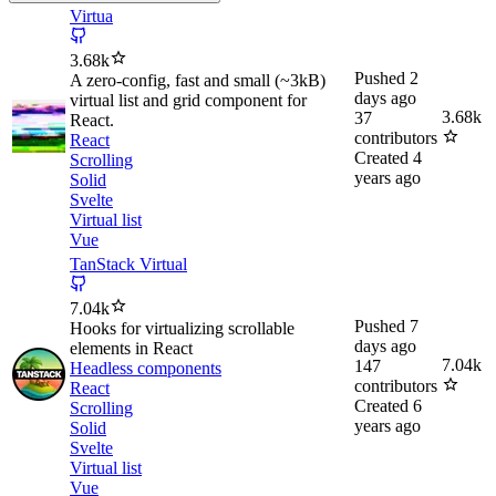
Virtua
3.68k
Pushed
2
A zero-config, fast and small (~3kB)
days ago
virtual list and grid component for
3.68k
37
React.
contributors
React
Created
4
Scrolling
years ago
Solid
Svelte
Virtual list
Vue
TanStack Virtual
7.04k
Pushed
7
Hooks for virtualizing scrollable
days ago
elements in React
7.04k
147
Headless components
contributors
React
Created
6
Scrolling
years ago
Solid
Svelte
Virtual list
Vue