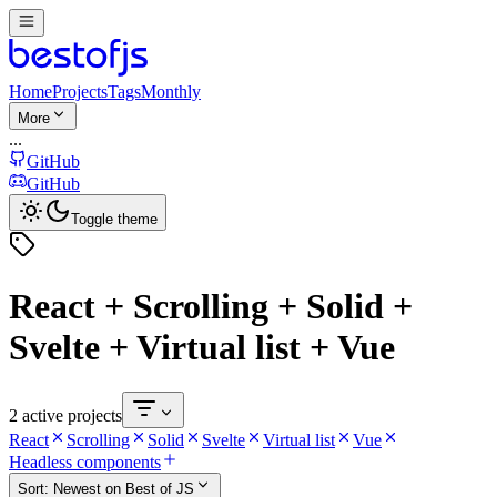
Home
Projects
Tags
Monthly
More
...
GitHub
GitHub
Toggle theme
React + Scrolling + Solid +
Svelte + Virtual list + Vue
2 active projects
React
Scrolling
Solid
Svelte
Virtual list
Vue
Headless components
Sort:
Newest on Best of JS