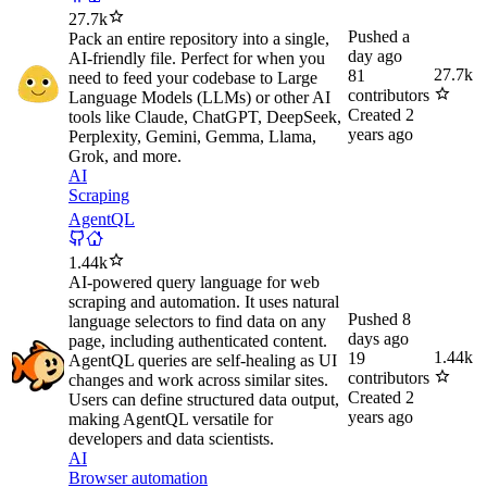
27.7k
Pushed
a
Pack an entire repository into a single,
day ago
AI-friendly file. Perfect for when you
27.7k
81
need to feed your codebase to Large
contributors
Language Models (LLMs) or other AI
Created
2
tools like Claude, ChatGPT, DeepSeek,
years ago
Perplexity, Gemini, Gemma, Llama,
Grok, and more.
AI
Scraping
AgentQL
1.44k
AI-powered query language for web
scraping and automation. It uses natural
Pushed
8
language selectors to find data on any
days ago
page, including authenticated content.
1.44k
19
AgentQL queries are self-healing as UI
contributors
changes and work across similar sites.
Created
2
Users can define structured data output,
years ago
making AgentQL versatile for
developers and data scientists.
AI
Browser automation