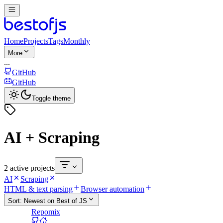
Home
Projects
Tags
Monthly
More
...
GitHub
GitHub
Toggle theme
AI + Scraping
2 active projects
AI
Scraping
HTML & text parsing
Browser automation
Sort:
Newest on Best of JS
Repomix