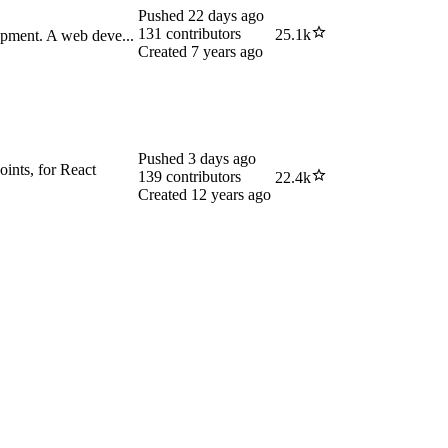
Pushed
22 days ago
131
contributors
25.1k
opment. A web deve...
Created
7 years ago
Pushed
3 days ago
oints, for React
139
contributors
22.4k
Created
12 years ago