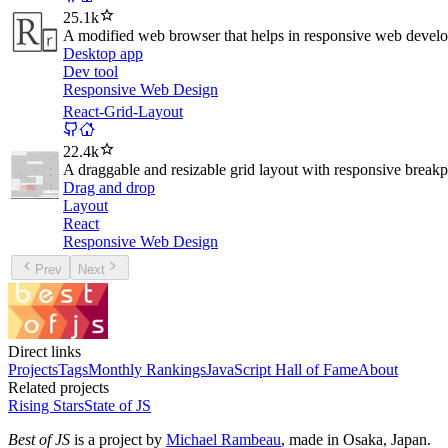
25.1k
A modified web browser that helps in responsive web devel
Desktop app
Dev tool
Responsive Web Design
React-Grid-Layout
22.4k
A draggable and resizable grid layout with responsive breakp
Drag and drop
Layout
React
Responsive Web Design
Prev
Next
Direct links
Projects
Tags
Monthly Rankings
JavaScript Hall of Fame
About
Related projects
Rising Stars
State of JS
Best of JS
is a project by
Michael Rambeau
, made in Osaka, Japan.