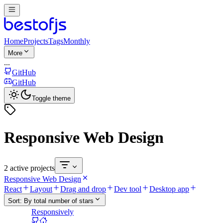
Home
Projects
Tags
Monthly
More
...
GitHub
GitHub
Toggle theme
Responsive Web Design
2 active projects
Responsive Web Design
React
Layout
Drag and drop
Dev tool
Desktop app
Sort:
By total number of stars
Responsively