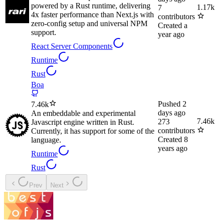
powered by a Rust runtime, delivering
1.17k
7
4x faster performance than Next.js with
contributors
zero-config setup and universal NPM
Created
a
support.
year ago
React Server Components
Runtime
Rust
Boa
Pushed
2
7.46k
days ago
An embeddable and experimental
7.46k
273
Javascript engine written in Rust.
contributors
Currently, it has support for some of the
Created
8
language.
years ago
Runtime
Rust
Prev
Next