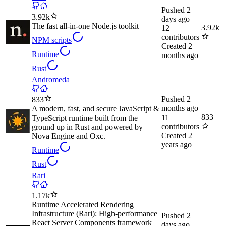
Pushed
2
3.92k
days ago
The fast all-in-one Node.js toolkit
3.92k
12
contributors
NPM scripts
Created
2
Runtime
months ago
Rust
Andromeda
Pushed
2
833
months ago
A modern, fast, and secure JavaScript &
833
11
TypeScript runtime built from the
contributors
ground up in Rust and powered by
Created
2
Nova Engine and Oxc.
years ago
Runtime
Rust
Rari
1.17k
Runtime Accelerated Rendering
Infrastructure (Rari): High-performance
Pushed
2
React Server Components framework
days ago