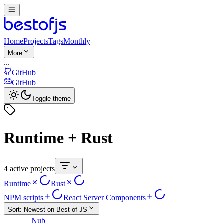
Home
Projects
Tags
Monthly
More
...
GitHub
GitHub
Toggle theme
Runtime + Rust
4 active projects
Runtime
Rust
NPM scripts
React Server Components
Sort:
Newest on Best of JS
Nub