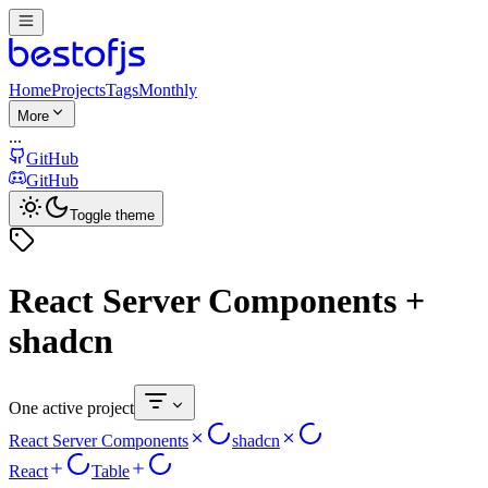
Home
Projects
Tags
Monthly
More
...
GitHub
GitHub
Toggle theme
React Server Components +
shadcn
One active project
React Server Components
shadcn
React
Table