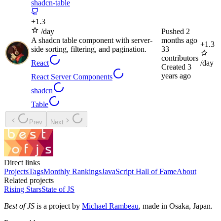
shadcn-table
+
1.3
/day
Pushed
2
A shadcn table component with server-
months ago
+
1.3
side sorting, filtering, and pagination.
33
contributors
React
/day
Created
3
years ago
React Server Components
shadcn
Table
Prev
Next
Direct links
Projects
Tags
Monthly Rankings
JavaScript Hall of Fame
About
Related projects
Rising Stars
State of JS
Best of JS
is a project by
Michael Rambeau
, made in Osaka, Japan.