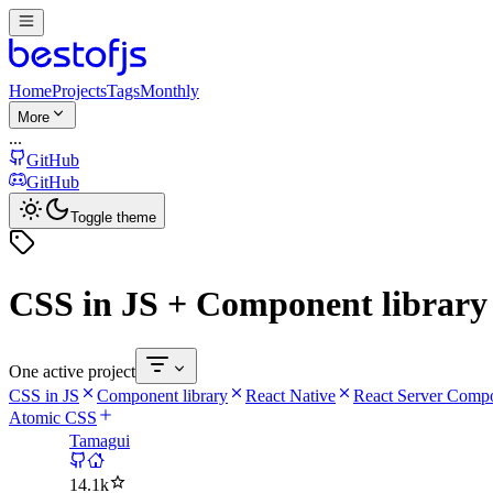
Home
Projects
Tags
Monthly
More
...
GitHub
GitHub
Toggle theme
CSS in JS + Component library
One active project
CSS in JS
Component library
React Native
React Server Comp
Atomic CSS
Tamagui
14.1k