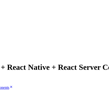
 + React Native + React Server 
onents