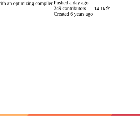
Pushed
a day ago
with an optimizing compiler
249
contributors
14.1k
Created
6 years ago