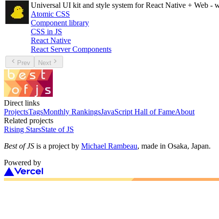
Universal UI kit and style system for React Native + Web - 
Atomic CSS
Component library
CSS in JS
React Native
React Server Components
Prev
Next
Direct links
Projects
Tags
Monthly Rankings
JavaScript Hall of Fame
About
Related projects
Rising Stars
State of JS
Best of JS
is a project by
Michael Rambeau
, made in Osaka, Japan.
Powered by