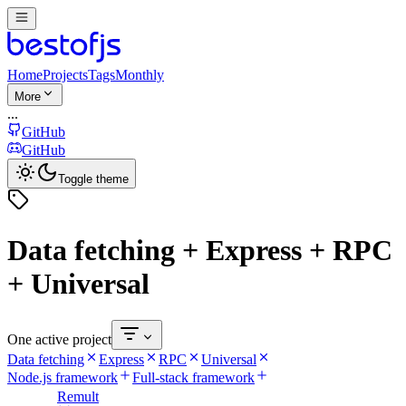
Home
Projects
Tags
Monthly
More
...
GitHub
GitHub
Toggle theme
Data fetching + Express + RPC
+ Universal
One active project
Data fetching
Express
RPC
Universal
Node.js framework
Full-stack framework
Remult