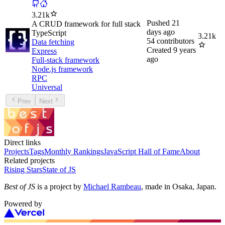
3.21k
Pushed
21
A CRUD framework for full stack
days ago
TypeScript
3.21k
54
contributors
Data fetching
Created
9 years
Express
ago
Full-stack framework
Node.js framework
RPC
Universal
Prev
Next
Direct links
Projects
Tags
Monthly Rankings
JavaScript Hall of Fame
About
Related projects
Rising Stars
State of JS
Best of JS
is a project by
Michael Rambeau
, made in Osaka, Japan.
Powered by