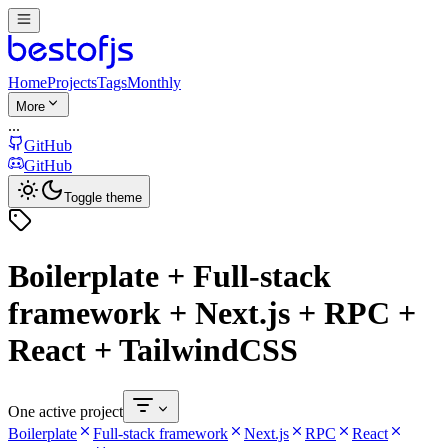
Home
Projects
Tags
Monthly
More
...
GitHub
GitHub
Toggle theme
Boilerplate + Full-stack
framework + Next.js + RPC +
React + TailwindCSS
One active project
Boilerplate
Full-stack framework
Next.js
RPC
React