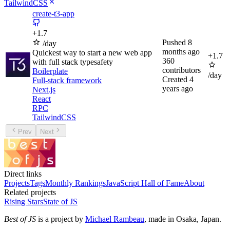
TailwindCSS
create-t3-app
+
1.7
Pushed
8
/day
months ago
Quickest way to start a new web app
+
1.7
360
with full stack typesafety
contributors
Boilerplate
/day
Created
4
Full-stack framework
years ago
Next.js
React
RPC
TailwindCSS
Prev
Next
Direct links
Projects
Tags
Monthly Rankings
JavaScript Hall of Fame
About
Related projects
Rising Stars
State of JS
Best of JS
is a project by
Michael Rambeau
, made in Osaka, Japan.