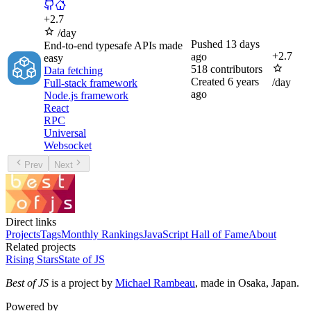
+
2.7
/day
Pushed
13 days
End-to-end typesafe APIs made
+
2.7
ago
easy
518
contributors
Data fetching
Created
6 years
/day
Full-stack framework
ago
Node.js framework
React
RPC
Universal
Websocket
Prev
Next
Direct links
Projects
Tags
Monthly Rankings
JavaScript Hall of Fame
About
Related projects
Rising Stars
State of JS
Best of JS
is a project by
Michael Rambeau
, made in Osaka, Japan.
Powered by