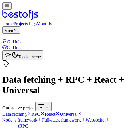
Home
Projects
Tags
Monthly
More
...
GitHub
GitHub
Toggle theme
Data fetching + RPC + React +
Universal
One active project
Data fetching
RPC
React
Universal
Node.js framework
Full-stack framework
Websocket
tRPC