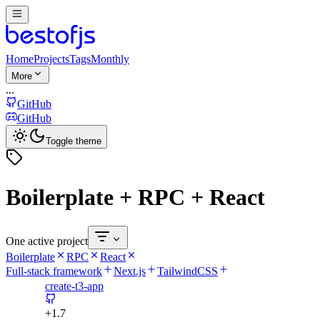
Home
Projects
Tags
Monthly
More
...
GitHub
GitHub
Toggle theme
Boilerplate + RPC + React
One active project
Boilerplate
RPC
React
Full-stack framework
Next.js
TailwindCSS
create-t3-app
+
1.7