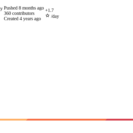
Pushed
8 months ago
ty
+
1.7
360
contributors
/day
Created
4 years ago