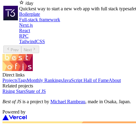
/day
Quickest way to start a new web app with full stack typesafe
Boilerplate
Full-stack framework
Next.js
React
RPC
TailwindCSS
Prev
Next
Direct links
Projects
Tags
Monthly Rankings
JavaScript Hall of Fame
About
Related projects
Rising Stars
State of JS
Best of JS
is a project by
Michael Rambeau
, made in Osaka, Japan.
Powered by