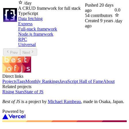
/day
Pushed
20 days
A CRUD framework for full stack
0.0
ago
TypeScript
54
contributors
Data fetching
Created
9 years
/day
Express
ago
Full-stack framework
Node.js framework
RPC
Universal
Prev
Next
Direct links
Projects
Tags
Monthly Rankings
JavaScript Hall of Fame
About
Related projects
Rising Stars
State of JS
Best of JS
is a project by
Michael Rambeau
, made in Osaka, Japan.
Powered by