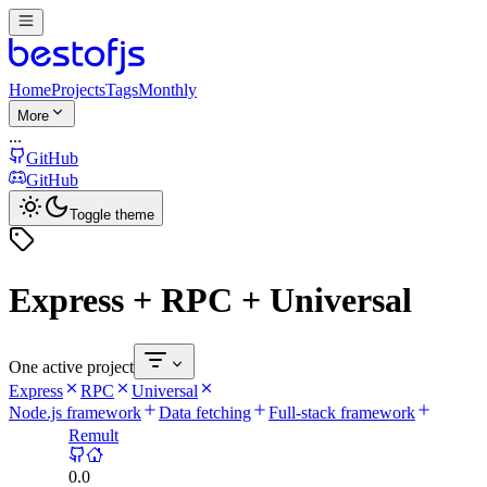
Home
Projects
Tags
Monthly
More
...
GitHub
GitHub
Toggle theme
Express + RPC + Universal
One active project
Express
RPC
Universal
Node.js framework
Data fetching
Full-stack framework
Remult
0.0