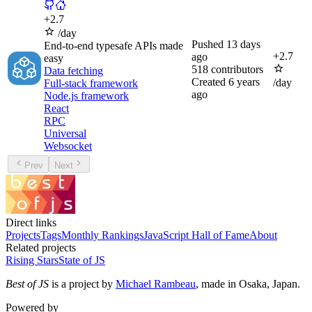
+
2.7
/day
Pushed
13 days
End-to-end typesafe APIs made
+
2.7
ago
easy
518
contributors
Data fetching
Created
6 years
/day
Full-stack framework
ago
Node.js framework
React
RPC
Universal
Websocket
Prev
Next
Direct links
Projects
Tags
Monthly Rankings
JavaScript Hall of Fame
About
Related projects
Rising Stars
State of JS
Best of JS
is a project by
Michael Rambeau
, made in Osaka, Japan.
Powered by