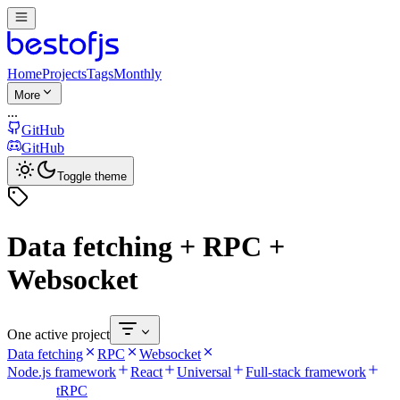
Home
Projects
Tags
Monthly
More
...
GitHub
GitHub
Toggle theme
Data fetching + RPC +
Websocket
One active project
Data fetching
RPC
Websocket
Node.js framework
React
Universal
Full-stack framework
tRPC