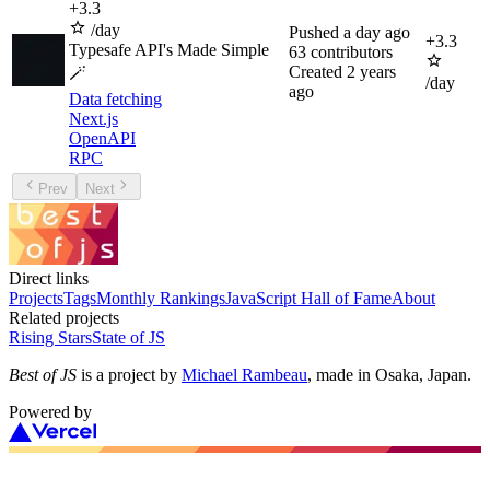
+
3.3
/day
Pushed
a day ago
+
3.3
Typesafe API's Made Simple
63
contributors
Created
2 years
🪄
/day
ago
Data fetching
Next.js
OpenAPI
RPC
Prev
Next
Direct links
Projects
Tags
Monthly Rankings
JavaScript Hall of Fame
About
Related projects
Rising Stars
State of JS
Best of JS
is a project by
Michael Rambeau
, made in Osaka, Japan.
Powered by