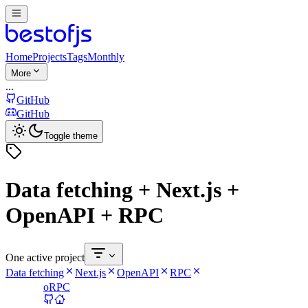
Home
Projects
Tags
Monthly
More
...
GitHub
GitHub
Toggle theme
Data fetching + Next.js +
OpenAPI + RPC
One active project
Data fetching
Next.js
OpenAPI
RPC
oRPC