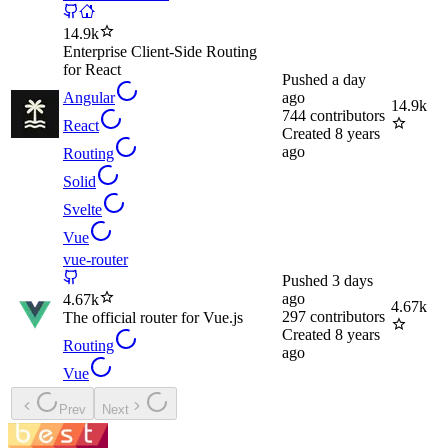
14.9k
Enterprise Client-Side Routing
for React
Pushed
a day
Angular
ago
14.9k
744
contributors
React
Created
8 years
ago
Routing
Solid
Svelte
Vue
vue-router
Pushed
3 days
ago
4.67k
4.67k
297
contributors
The official router for Vue.js
Created
8 years
Routing
ago
Vue
Prev
Next