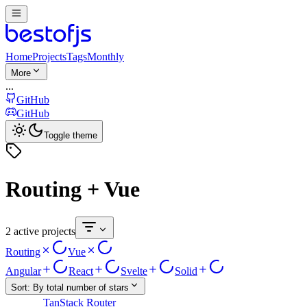
Home
Projects
Tags
Monthly
More
...
GitHub
GitHub
Toggle theme
Routing + Vue
2 active projects
Routing
Vue
Angular
React
Svelte
Solid
Sort:
By total number of stars
TanStack Router