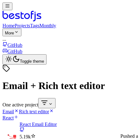
Home
Projects
Tags
Monthly
More
...
GitHub
GitHub
Toggle theme
Email + Rich text editor
One active project
Email
Rich text editor
React
React Email Editor
Pushed
a
5.19k