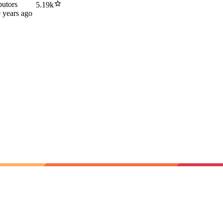
butors
5.19k
 years ago