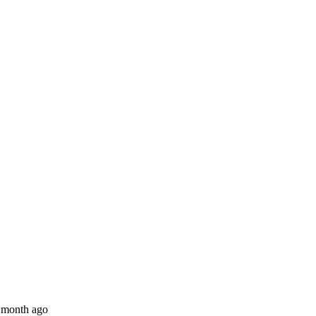
 month ago