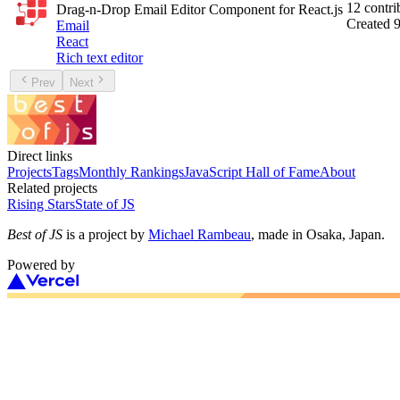
12
contri
Drag-n-Drop Email Editor Component for React.js
Created
9
Email
React
Rich text editor
Prev
Next
Direct links
Projects
Tags
Monthly Rankings
JavaScript Hall of Fame
About
Related projects
Rising Stars
State of JS
Best of JS
is a project by
Michael Rambeau
, made in Osaka, Japan.
Powered by