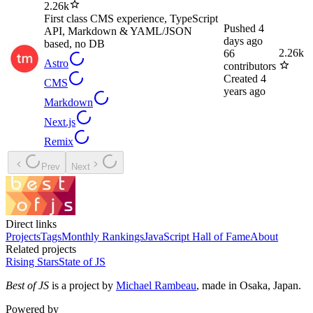
2.26k
First class CMS experience, TypeScript
Pushed
4
API, Markdown & YAML/JSON
days ago
based, no DB
2.26k
66
Astro
contributors
Created
4
CMS
years ago
Markdown
Next.js
Remix
Prev
Next
Direct links
Projects
Tags
Monthly Rankings
JavaScript Hall of Fame
About
Related projects
Rising Stars
State of JS
Best of JS
is a project by
Michael Rambeau
, made in Osaka, Japan.
Powered by