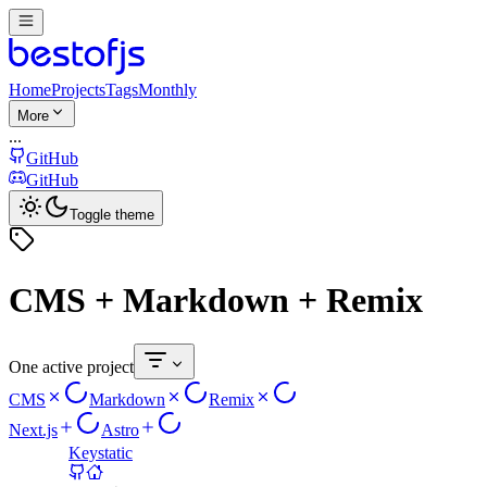
Home
Projects
Tags
Monthly
More
...
GitHub
GitHub
Toggle theme
CMS + Markdown + Remix
One active project
CMS
Markdown
Remix
Next.js
Astro
Keystatic