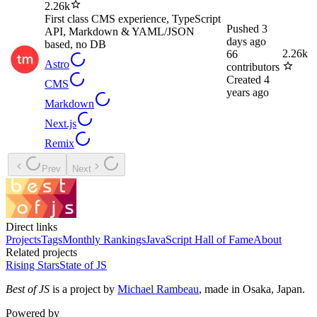
2.26k
First class CMS experience, TypeScript
Pushed
3
API, Markdown & YAML/JSON
days ago
based, no DB
2.26k
66
Astro
contributors
Created
4
CMS
years ago
Markdown
Next.js
Remix
Prev
Next
Direct links
Projects
Tags
Monthly Rankings
JavaScript Hall of Fame
About
Related projects
Rising Stars
State of JS
Best of JS
is a project by
Michael Rambeau
, made in Osaka, Japan.
Powered by