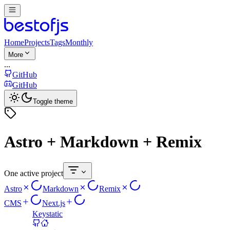
Home
Projects
Tags
Monthly
More
...
GitHub
GitHub
Toggle theme
Astro + Markdown + Remix
One active project
Astro
Markdown
Remix
CMS
Next.js
Keystatic