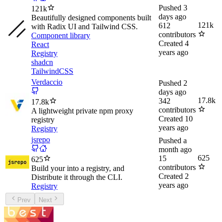
Pushed
3
121k
days ago
Beautifully designed components built
121k
612
with Radix UI and Tailwind CSS.
contributors
Component library
Created
4
React
years ago
Registry
shadcn
TailwindCSS
Verdaccio
Pushed
2
days ago
17.8k
342
17.8k
contributors
A lightweight private npm proxy
Created
10
registry
years ago
Registry
jsrepo
Pushed
a
month ago
625
15
625
contributors
Build your into a registry, and
Created
2
Distribute it through the CLI.
years ago
Registry
Prev
Next