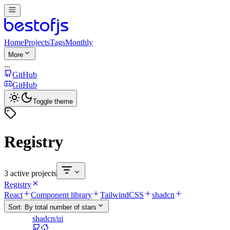
Home
Projects
Tags
Monthly
More
...
GitHub
GitHub
Toggle theme
Registry
3 active projects
Registry
React
Component library
TailwindCSS
shadcn
Sort:
By total number of stars
shadcn/ui