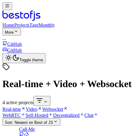
Home
Projects
Tags
Monthly
More
...
GitHub
GitHub
Toggle theme
Real-time + Video + Websocket
4 active projects
Real-time
Video
Websocket
WebRTC
Self-Hosted
Decentralized
Chat
Sort:
Newest on Best of JS
Call-Me