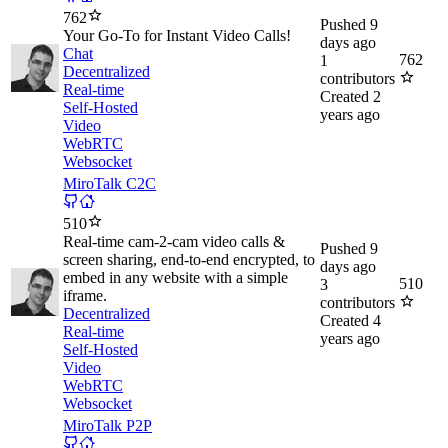
762
Pushed
9
Your Go-To for Instant Video Calls!
days ago
Chat
762
1
Decentralized
contributors
Real-time
Created
2
Self-Hosted
years ago
Video
WebRTC
Websocket
MiroTalk C2C
510
Real-time cam-2-cam video calls &
Pushed
9
screen sharing, end-to-end encrypted, to
days ago
embed in any website with a simple
510
3
iframe.
contributors
Decentralized
Created
4
Real-time
years ago
Self-Hosted
Video
WebRTC
Websocket
MiroTalk P2P