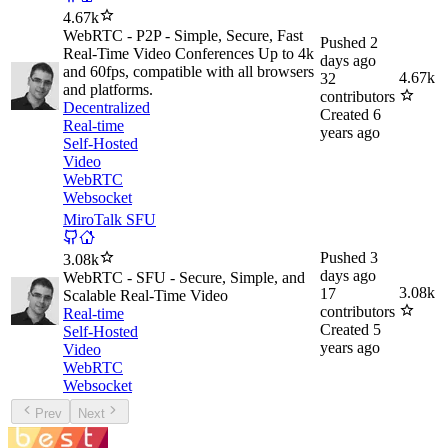
4.67k
WebRTC - P2P - Simple, Secure, Fast
Pushed
2
Real-Time Video Conferences Up to 4k
days ago
and 60fps, compatible with all browsers
4.67k
32
and platforms.
contributors
Decentralized
Created
6
Real-time
years ago
Self-Hosted
Video
WebRTC
Websocket
MiroTalk SFU
Pushed
3
3.08k
days ago
WebRTC - SFU - Secure, Simple, and
3.08k
17
Scalable Real-Time Video
contributors
Real-time
Created
5
Self-Hosted
years ago
Video
WebRTC
Websocket
Prev
Next