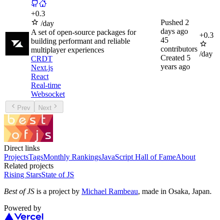
+
0.3
Pushed
2
/day
days ago
A set of open-source packages for
+
0.3
45
building performant and reliable
contributors
multiplayer experiences
/day
Created
5
CRDT
years ago
Next.js
React
Real-time
Websocket
Prev
Next
Direct links
Projects
Tags
Monthly Rankings
JavaScript Hall of Fame
About
Related projects
Rising Stars
State of JS
Best of JS
is a project by
Michael Rambeau
, made in Osaka, Japan.
Powered by