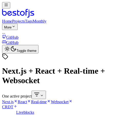
Home
Projects
Tags
Monthly
More
...
GitHub
GitHub
Toggle theme
Next.js + React + Real-time +
Websocket
One active project
Next.js
React
Real-time
Websocket
CRDT
Liveblocks