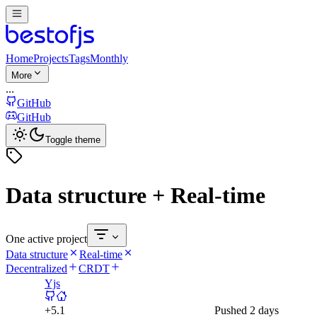
Home
Projects
Tags
Monthly
More
...
GitHub
GitHub
Toggle theme
Data structure + Real-time
One active project
Data structure
Real-time
Decentralized
CRDT
Yjs
+
5.1
Pushed
2 days