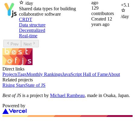
ago
/day
+
5.1
129
Shared data types for building
contributors
collaborative software
/day
Created
12
CRDT
years ago
Data structure
Decentralized
Real-time
Prev
Next
Direct links
Projects
Tags
Monthly Rankings
JavaScript Hall of Fame
About
Related projects
Rising Stars
State of JS
Best of JS
is a project by
Michael Rambeau
, made in Osaka, Japan.
Powered by