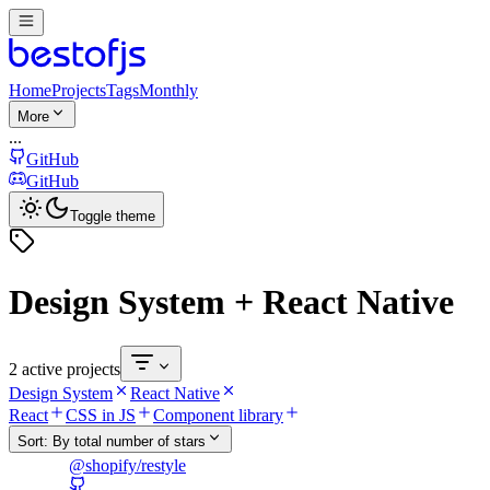
Home
Projects
Tags
Monthly
More
...
GitHub
GitHub
Toggle theme
Design System + React Native
2 active projects
Design System
React Native
React
CSS in JS
Component library
Sort:
By total number of stars
@shopify/restyle