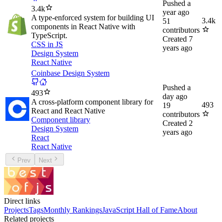
Pushed
a
3.4k
year ago
A type-enforced system for building UI
3.4k
51
components in React Native with
contributors
TypeScript.
Created
7
CSS in JS
years ago
Design System
React Native
Coinbase Design System
Pushed
a
493
day ago
A cross-platform component library for
493
19
React and React Native
contributors
Component library
Created
2
Design System
years ago
React
React Native
Prev
Next
Direct links
Projects
Tags
Monthly Rankings
JavaScript Hall of Fame
About
Related projects