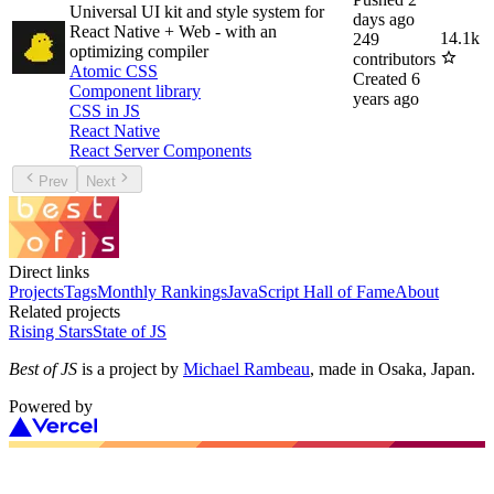
Universal UI kit and style system for
days ago
React Native + Web - with an
14.1k
249
optimizing compiler
contributors
Atomic CSS
Created
6
Component library
years ago
CSS in JS
React Native
React Server Components
Prev
Next
Direct links
Projects
Tags
Monthly Rankings
JavaScript Hall of Fame
About
Related projects
Rising Stars
State of JS
Best of JS
is a project by
Michael Rambeau
, made in Osaka, Japan.
Powered by