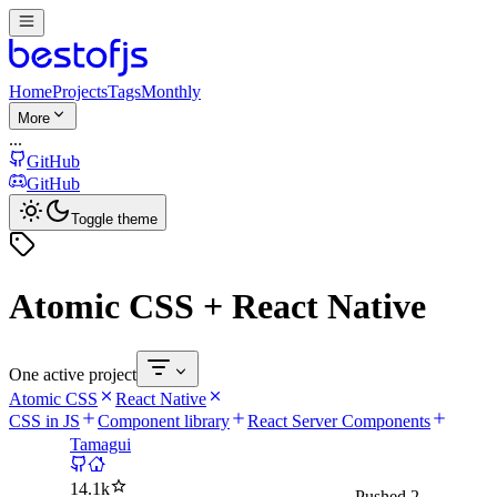
Home
Projects
Tags
Monthly
More
...
GitHub
GitHub
Toggle theme
Atomic CSS + React Native
One active project
Atomic CSS
React Native
CSS in JS
Component library
React Server Components
Tamagui
14.1k
Pushed
2