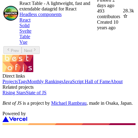
React Table - A lightweight, fast and
days ago
extendable datagrid for React
28.3k
493
Headless components
contributors
React
Created
10
Solid
years ago
Svelte
Table
Vue
Prev
Next
Direct links
Projects
Tags
Monthly Rankings
JavaScript Hall of Fame
About
Related projects
Rising Stars
State of JS
Best of JS
is a project by
Michael Rambeau
, made in Osaka, Japan.
Powered by