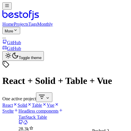
Home
Projects
Tags
Monthly
More
...
GitHub
GitHub
Toggle theme
React + Solid + Table + Vue
One active project
React
Solid
Table
Vue
Svelte
Headless components
TanStack Table
28.3k
Pushed
2