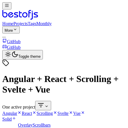
Home
Projects
Tags
Monthly
More
...
GitHub
GitHub
Toggle theme
Angular + React + Scrolling +
Svelte + Vue
One active project
Angular
React
Scrolling
Svelte
Vue
Solid
OverlayScrollbars