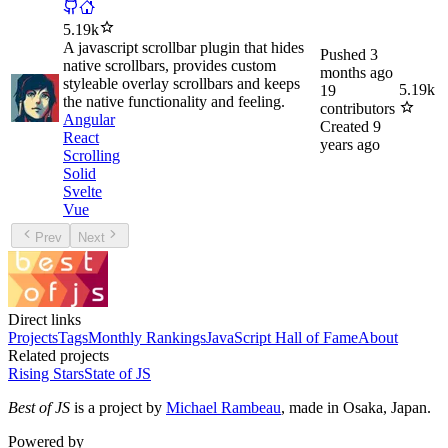
5.19k
A javascript scrollbar plugin that hides
Pushed
3
native scrollbars, provides custom
months ago
styleable overlay scrollbars and keeps
5.19k
19
the native functionality and feeling.
contributors
Angular
Created
9
React
years ago
Scrolling
Solid
Svelte
Vue
Prev
Next
Direct links
Projects
Tags
Monthly Rankings
JavaScript Hall of Fame
About
Related projects
Rising Stars
State of JS
Best of JS
is a project by
Michael Rambeau
, made in Osaka, Japan.
Powered by