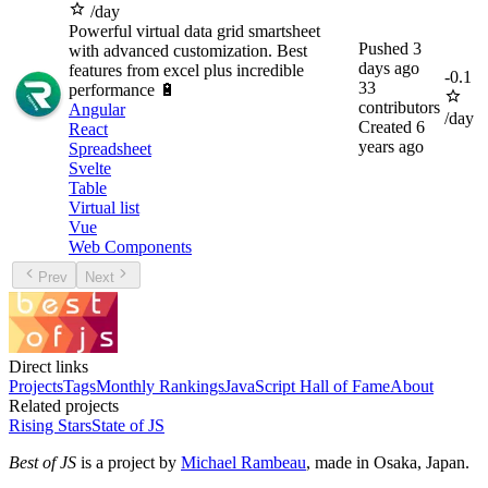
/day
Powerful virtual data grid smartsheet
Pushed
3
with advanced customization. Best
days ago
features from excel plus incredible
-
0.1
33
performance 🔋
contributors
Angular
/day
Created
6
React
years ago
Spreadsheet
Svelte
Table
Virtual list
Vue
Web Components
Prev
Next
Direct links
Projects
Tags
Monthly Rankings
JavaScript Hall of Fame
About
Related projects
Rising Stars
State of JS
Best of JS
is a project by
Michael Rambeau
, made in Osaka, Japan.