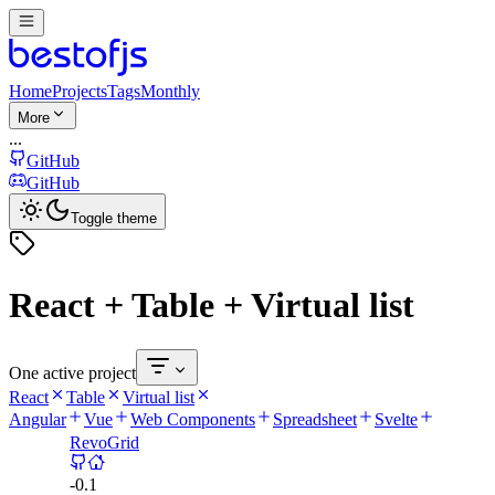
Home
Projects
Tags
Monthly
More
...
GitHub
GitHub
Toggle theme
React + Table + Virtual list
One active project
React
Table
Virtual list
Angular
Vue
Web Components
Spreadsheet
Svelte
RevoGrid
-
0.1