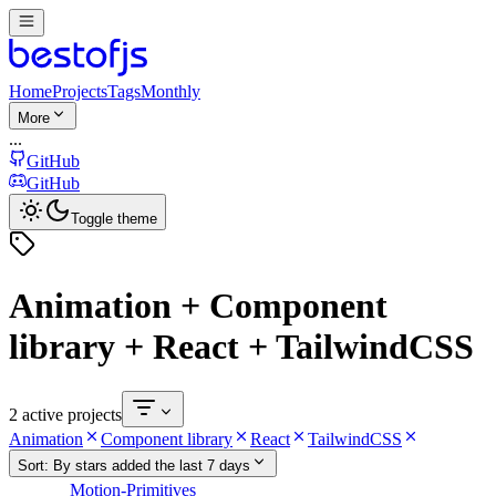
Home
Projects
Tags
Monthly
More
...
GitHub
GitHub
Toggle theme
Animation + Component
library + React + TailwindCSS
2 active projects
Animation
Component library
React
TailwindCSS
Sort:
By stars added the last 7 days
Motion-Primitives