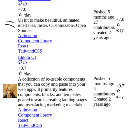
+
7.0
Pushed
5
/day
months ago
+
7.0
UI kit to make beautiful, animated
27
interfaces, faster. Customizable. Open
contributors
/day
Source.
Created
2
Animation
years ago
Component library
React
TailwindCSS
Eldora UI
+
0.7
/day
Pushed
5
A collection of re-usable components
months ago
that you can copy and paste into your
+
0.7
3
web apps. It primarily features
contributors
components, blocks, and templates
/day
Created
2
geared towards creating landing pages
years ago
and user-facing marketing materials.
Animation
Component library
React
TailwindCSS