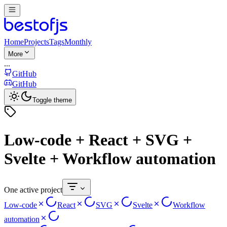
Home
Projects
Tags
Monthly
More
...
GitHub
GitHub
Toggle theme
Low-code + React + SVG +
Svelte + Workflow automation
One active project
Low-code
React
SVG
Svelte
Workflow
automation