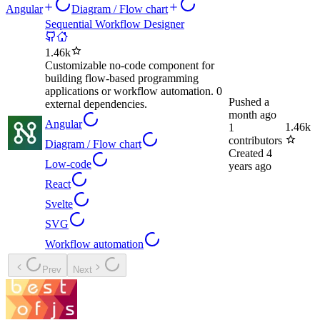
Angular
Diagram / Flow chart
Sequential Workflow Designer
1.46k
Customizable no-code component for
building flow-based programming
applications or workflow automation. 0
Pushed
a
external dependencies.
month ago
Angular
1.46k
1
contributors
Diagram / Flow chart
Created
4
Low-code
years ago
React
Svelte
SVG
Workflow automation
Prev
Next