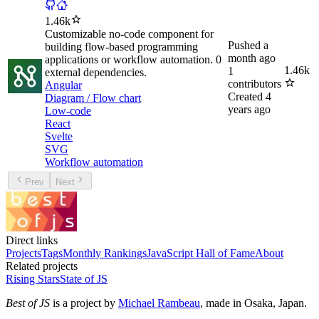
1.46k
Customizable no-code component for
Pushed
a
building flow-based programming
month ago
applications or workflow automation. 0
1.46k
1
external dependencies.
contributors
Angular
Created
4
Diagram / Flow chart
years ago
Low-code
React
Svelte
SVG
Workflow automation
Prev
Next
Direct links
Projects
Tags
Monthly Rankings
JavaScript Hall of Fame
About
Related projects
Rising Stars
State of JS
Best of JS
is a project by
Michael Rambeau
, made in Osaka, Japan.