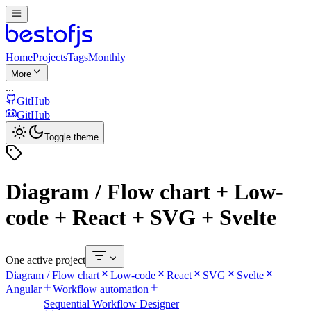
Home
Projects
Tags
Monthly
More
...
GitHub
GitHub
Toggle theme
Diagram / Flow chart + Low-
code + React + SVG + Svelte
One active project
Diagram / Flow chart
Low-code
React
SVG
Svelte
Angular
Workflow automation
Sequential Workflow Designer