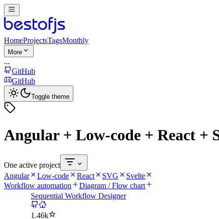
Home
Projects
Tags
Monthly
More
...
GitHub
GitHub
Toggle theme
Angular + Low-code + React + 
One active project
Angular
Low-code
React
SVG
Svelte
Workflow automation
Diagram / Flow chart
Sequential Workflow Designer
1.46k