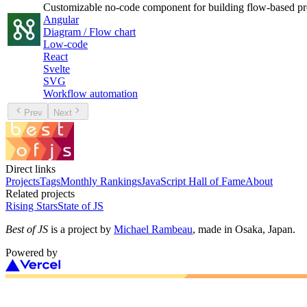
Customizable no-code component for building flow-based pr
Angular
Diagram / Flow chart
Low-code
React
Svelte
SVG
Workflow automation
Prev
Next
Direct links
Projects
Tags
Monthly Rankings
JavaScript Hall of Fame
About
Related projects
Rising Stars
State of JS
Best of JS
is a project by
Michael Rambeau
, made in Osaka, Japan.
Powered by