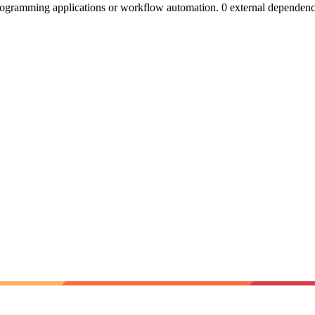
ogramming applications or workflow automation. 0 external dependenc