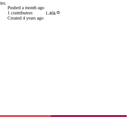
ies.
Pushed
a month ago
1
contributors
1.46k
Created
4 years ago