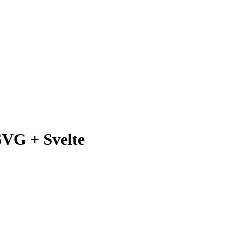
SVG + Svelte