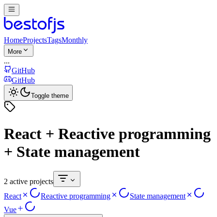
Home
Projects
Tags
Monthly
More
...
GitHub
GitHub
Toggle theme
React + Reactive programming
+ State management
2 active projects
React
Reactive programming
State management
Vue