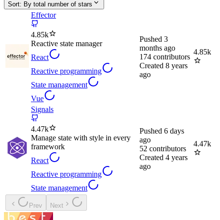
Sort:
By total number of stars
Effector
4.85k
Pushed
3
Reactive state manager
months ago
4.85k
174
contributors
React
Created
8 years
Reactive programming
ago
State management
Vue
Signals
4.47k
Pushed
6 days
Manage state with style in every
ago
4.47k
framework
52
contributors
Created
4 years
React
ago
Reactive programming
State management
Prev
Next