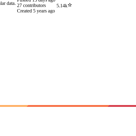
lar data.
27
contributors
5.14k
Created
5 years ago