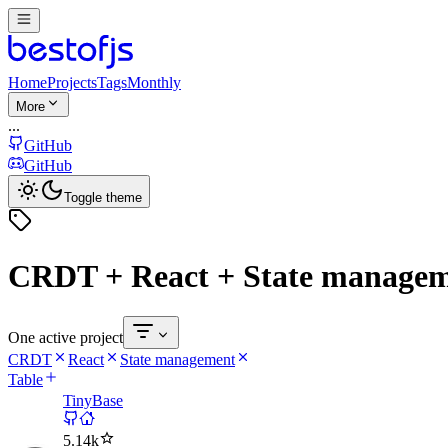
Home
Projects
Tags
Monthly
More
...
GitHub
GitHub
Toggle theme
CRDT + React + State manage
One active project
CRDT
React
State management
Table
TinyBase
5.14k