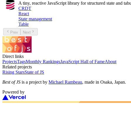
A tiny, reactive JavaScript library for structured state and tabu
CRDT
React
State management
Table
Prev
Next
Direct links
Projects
Tags
Monthly Rankings
JavaScript Hall of Fame
About
Related projects
Rising Stars
State of JS
Best of JS
is a project by
Michael Rambeau
, made in Osaka, Japan.
Powered by