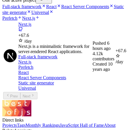
One active project
Full-stack framework
React
React Server Components
Static
site generator
Universal
Prefetch
Next.js
Next.js
+
67.6
/day
Pushed
6
Next.js is a minimalistic framework for
hours ago
+
67.6
server-rendered React applications.
4.12k
Full-stack framework
contributors
/day
Next.js
Created
10
Prefetch
years ago
React
React Server Components
Static site generator
Universal
Prev
Next
Direct links
Projects
Tags
Monthly Rankings
JavaScript Hall of Fame
About