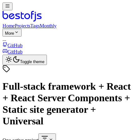
Home
Projects
Tags
Monthly
More
...
GitHub
GitHub
Toggle theme
Full-stack framework + React
+ React Server Components +
Static site generator +
Universal