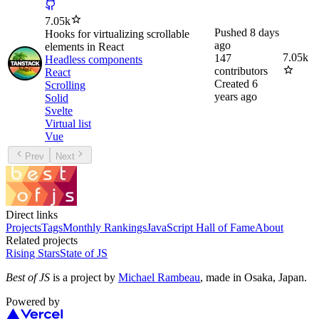
7.05k
Pushed
8 days
Hooks for virtualizing scrollable
ago
elements in React
7.05k
147
Headless components
contributors
React
Created
6
Scrolling
years ago
Solid
Svelte
Virtual list
Vue
Prev
Next
Direct links
Projects
Tags
Monthly Rankings
JavaScript Hall of Fame
About
Related projects
Rising Stars
State of JS
Best of JS
is a project by
Michael Rambeau
, made in Osaka, Japan.
Powered by