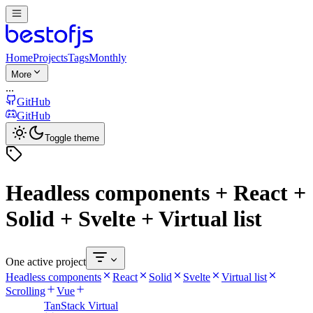
Home
Projects
Tags
Monthly
More
...
GitHub
GitHub
Toggle theme
Headless components + React +
Solid + Svelte + Virtual list
One active project
Headless components
React
Solid
Svelte
Virtual list
Scrolling
Vue
TanStack Virtual