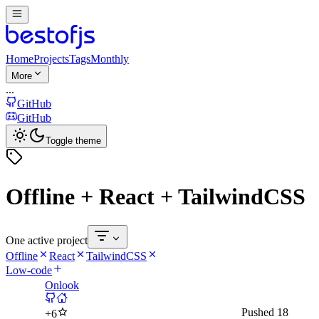
Home
Projects
Tags
Monthly
More
...
GitHub
GitHub
Toggle theme
Offline + React + TailwindCSS
One active project
Offline
React
TailwindCSS
Low-code
Onlook
Pushed
18
+
6