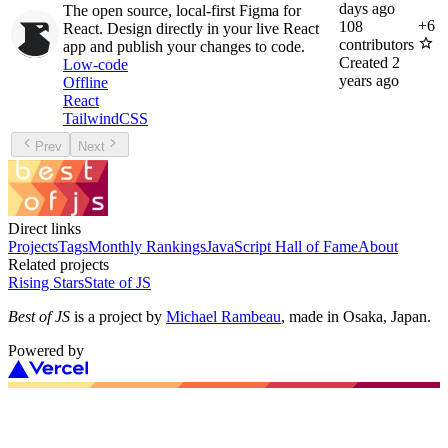
days ago
The open source, local-first Figma for
+
6
108
React. Design directly in your live React
contributors
app and publish your changes to code.
Created
2
Low-code
years ago
Offline
React
TailwindCSS
Prev
Next
Direct links
Projects
Tags
Monthly Rankings
JavaScript Hall of Fame
About
Related projects
Rising Stars
State of JS
Best of JS
is a project by
Michael Rambeau
, made in Osaka, Japan.
Powered by