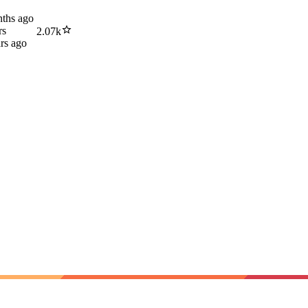
ths ago
rs
2.07k
rs ago