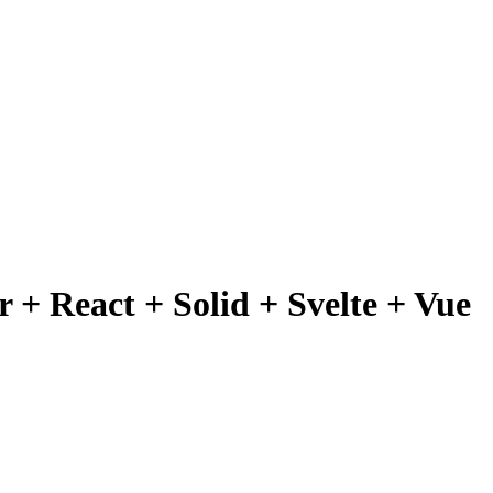
 + React + Solid + Svelte + Vue