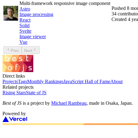
Multi-framework responsive image component
Pushed
8 mon
Astro
34
contributo
Image processing
Created
4 yea
React
Solid
Svelte
Image viewer
Vue
Prev
Next
Direct links
Projects
Tags
Monthly Rankings
JavaScript Hall of Fame
About
Related projects
Rising Stars
State of JS
Best of JS
is a project by
Michael Rambeau
, made in Osaka, Japan.
Powered by