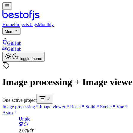
Home
Projects
Tags
Monthly
More
...
GitHub
GitHub
Toggle theme
Image processing + Image viewer
One active project
Image processing
Image viewer
React
Solid
Svelte
Vue
Astro
Unpic
2.07k