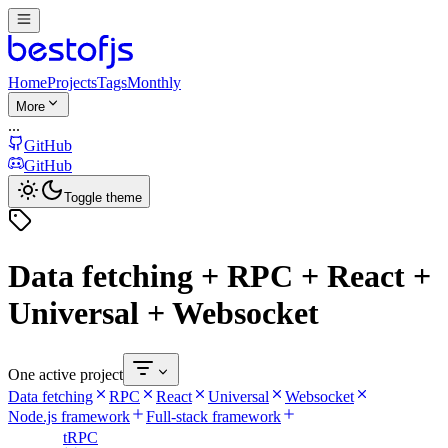
Home
Projects
Tags
Monthly
More
...
GitHub
GitHub
Toggle theme
Data fetching + RPC + React +
Universal + Websocket
One active project
Data fetching
RPC
React
Universal
Websocket
Node.js framework
Full-stack framework
tRPC