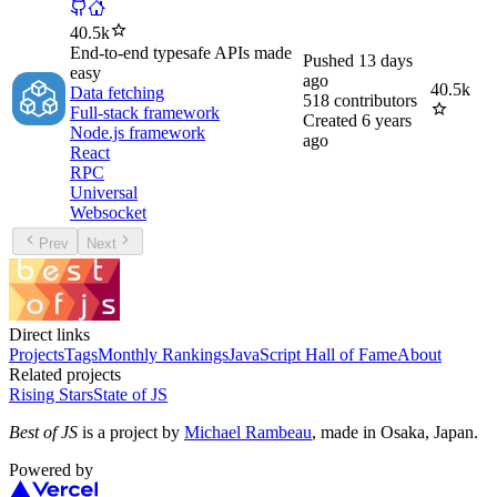
40.5k
End-to-end typesafe APIs made
Pushed
13 days
easy
ago
40.5k
Data fetching
518
contributors
Full-stack framework
Created
6 years
Node.js framework
ago
React
RPC
Universal
Websocket
Prev
Next
Direct links
Projects
Tags
Monthly Rankings
JavaScript Hall of Fame
About
Related projects
Rising Stars
State of JS
Best of JS
is a project by
Michael Rambeau
, made in Osaka, Japan.
Powered by