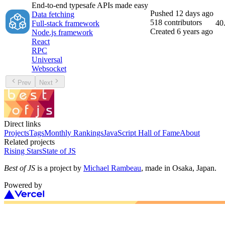
End-to-end typesafe APIs made easy
Pushed
12 days ago
Data fetching
518
contributors
40
Full-stack framework
Created
6 years ago
Node.js framework
React
RPC
Universal
Websocket
Prev
Next
Direct links
Projects
Tags
Monthly Rankings
JavaScript Hall of Fame
About
Related projects
Rising Stars
State of JS
Best of JS
is a project by
Michael Rambeau
, made in Osaka, Japan.
Powered by