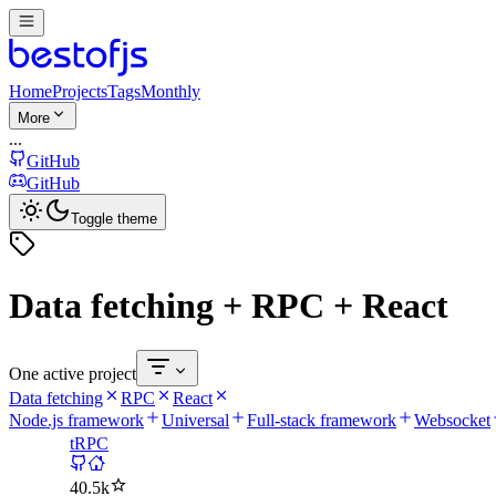
Home
Projects
Tags
Monthly
More
...
GitHub
GitHub
Toggle theme
Data fetching + RPC + React
One active project
Data fetching
RPC
React
Node.js framework
Universal
Full-stack framework
Websocket
tRPC
40.5k