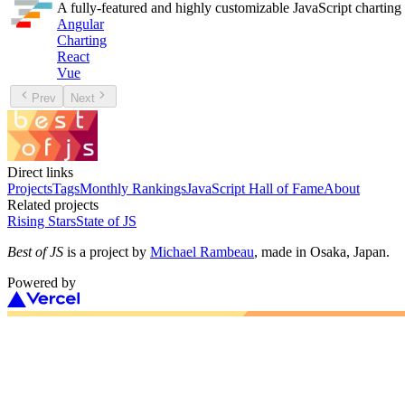
A fully-featured and highly customizable JavaScript charting 
Angular
Charting
React
Vue
Prev
Next
Direct links
Projects
Tags
Monthly Rankings
JavaScript Hall of Fame
About
Related projects
Rising Stars
State of JS
Best of JS
is a project by
Michael Rambeau
, made in Osaka, Japan.
Powered by