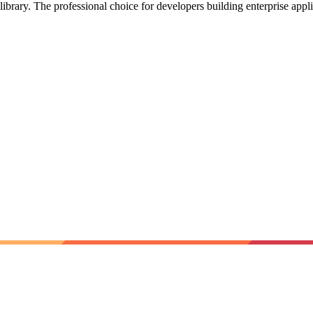
library. The professional choice for developers building enterprise appl