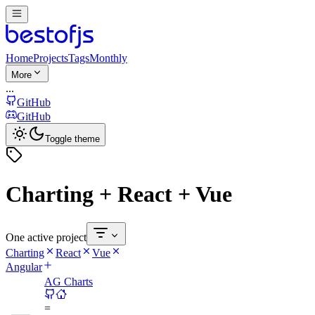
Home
Projects
Tags
Monthly
More
...
GitHub
GitHub
Toggle theme
Charting + React + Vue
One active project
Charting
React
Vue
Angular
AG Charts
=