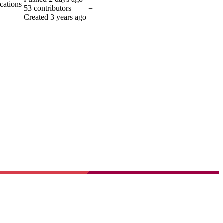
ications
53
contributors
=
Created
3 years ago