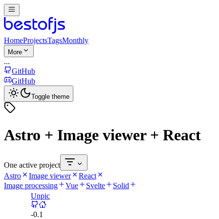
Home
Projects
Tags
Monthly
More
...
GitHub
GitHub
Toggle theme
Astro + Image viewer + React
One active project
Astro
Image viewer
React
Image processing
Vue
Svelte
Solid
Unpic
-
0.1