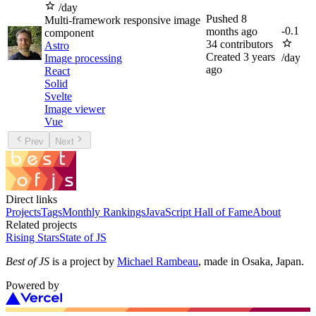
/day
Pushed
8
Multi-framework responsive image
-
0.1
months ago
component
34
contributors
Astro
Created
3 years
/day
Image processing
ago
React
Solid
Svelte
Image viewer
Vue
Prev
Next
Direct links
Projects
Tags
Monthly Rankings
JavaScript Hall of Fame
About
Related projects
Rising Stars
State of JS
Best of JS
is a project by
Michael Rambeau
, made in Osaka, Japan.
Powered by