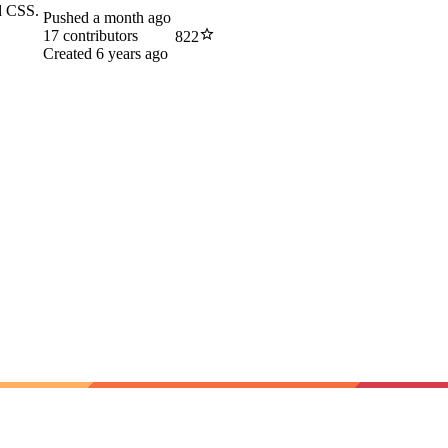
nd CSS.
Pushed
a month ago
17
contributors
822
Created
6 years ago