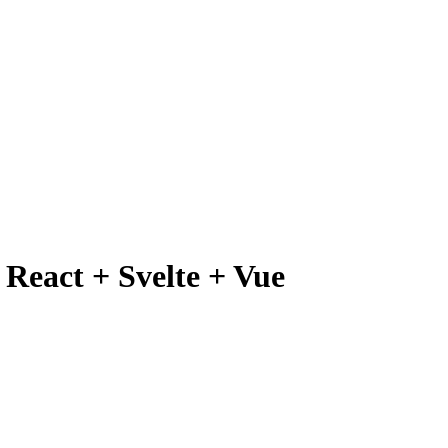
React + Svelte + Vue