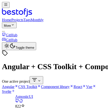
Home
Projects
Tags
Monthly
More
...
GitHub
GitHub
Toggle theme
Angular + CSS Toolkit + Compon
One active project
Angular
CSS Toolkit
Component library
React
Vue
Svelte
AgnosticUI
822