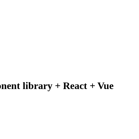
ent library + React + Vue