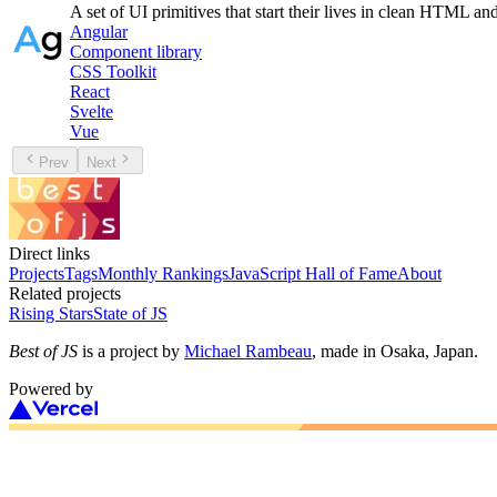
A set of UI primitives that start their lives in clean HTML a
Angular
Component library
CSS Toolkit
React
Svelte
Vue
Prev
Next
Direct links
Projects
Tags
Monthly Rankings
JavaScript Hall of Fame
About
Related projects
Rising Stars
State of JS
Best of JS
is a project by
Michael Rambeau
, made in Osaka, Japan.
Powered by