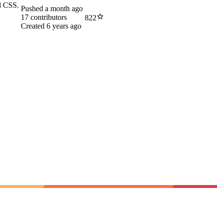
nd CSS.
Pushed
a month ago
17
contributors
822
Created
6 years ago