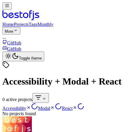
Home
Projects
Tags
Monthly
More
...
GitHub
GitHub
Toggle theme
Accessibility + Modal + React
0 active projects
Accessibility
Modal
React
No projects found