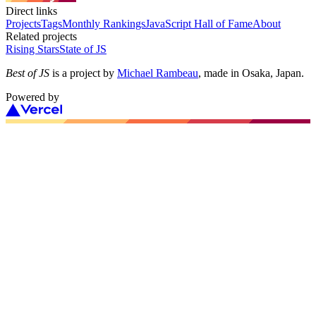
Direct links
Projects
Tags
Monthly Rankings
JavaScript Hall of Fame
About
Related projects
Rising Stars
State of JS
Best of JS
is a project by
Michael Rambeau
, made in Osaka, Japan.
Powered by