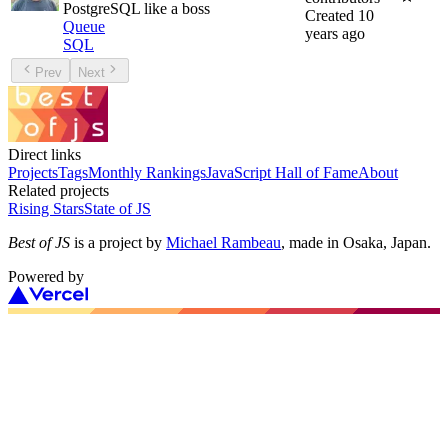
PostgreSQL like a boss
Created
10
Queue
years ago
SQL
Prev
Next
Direct links
Projects
Tags
Monthly Rankings
JavaScript Hall of Fame
About
Related projects
Rising Stars
State of JS
Best of JS
is a project by
Michael Rambeau
, made in Osaka, Japan.
Powered by