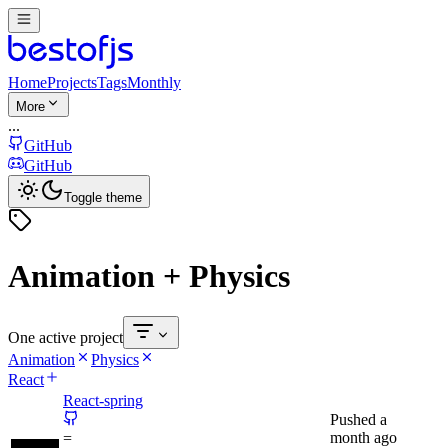
Home
Projects
Tags
Monthly
More
...
GitHub
GitHub
Toggle theme
Animation + Physics
One active project
Animation
Physics
React
React-spring
Pushed
a
month ago
=