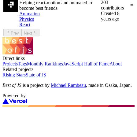
203
Helping react-motion and animated to
=
contributors
become best friends
Created
8
Animation
years ago
Physics
React
Prev
Next
Direct links
Projects
Tags
Monthly Rankings
JavaScript Hall of Fame
About
Related projects
Rising Stars
State of JS
Best of JS
is a project by
Michael Rambeau
, made in Osaka, Japan.
Powered by