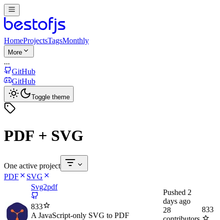
Home
Projects
Tags
Monthly
More
...
GitHub
GitHub
Toggle theme
PDF + SVG
One active project
PDF
SVG
Svg2pdf
Pushed
2
days ago
833
833
28
A JavaScript-only SVG to PDF
contributors