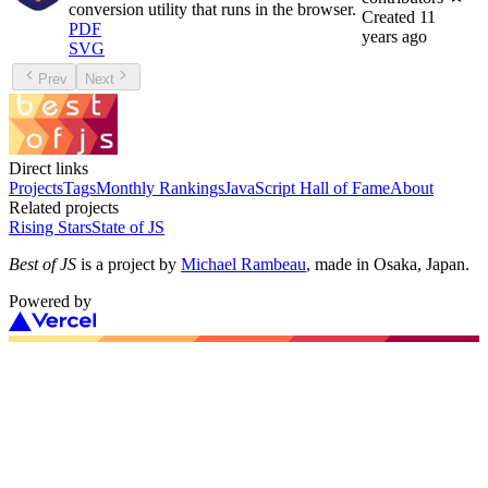
conversion utility that runs in the browser.
Created
11
PDF
years ago
SVG
Prev
Next
Direct links
Projects
Tags
Monthly Rankings
JavaScript Hall of Fame
About
Related projects
Rising Stars
State of JS
Best of JS
is a project by
Michael Rambeau
, made in Osaka, Japan.
Powered by