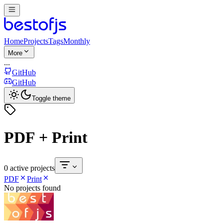
Home
Projects
Tags
Monthly
More
...
GitHub
GitHub
Toggle theme
PDF + Print
0 active projects
PDF
Print
No projects found