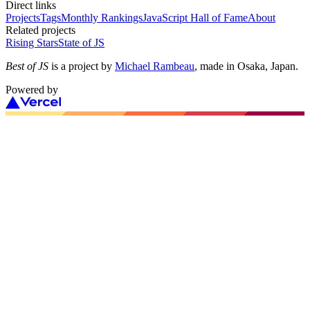
Direct links
Projects
Tags
Monthly Rankings
JavaScript Hall of Fame
About
Related projects
Rising Stars
State of JS
Best of JS
is a project by
Michael Rambeau
, made in Osaka, Japan.
Powered by