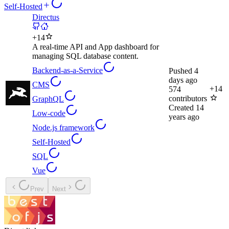
Self-Hosted
Directus
+
14
A real-time API and App dashboard for
managing SQL database content.
Backend-as-a-Service
Pushed
4
days ago
CMS
+
14
574
contributors
GraphQL
Created
14
Low-code
years ago
Node.js framework
Self-Hosted
SQL
Vue
Prev
Next