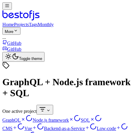
Home
Projects
Tags
Monthly
More
...
GitHub
GitHub
Toggle theme
GraphQL + Node.js framework
+ SQL
One active project
GraphQL
Node.js framework
SQL
CMS
Vue
Backend-as-a-Service
Low-code